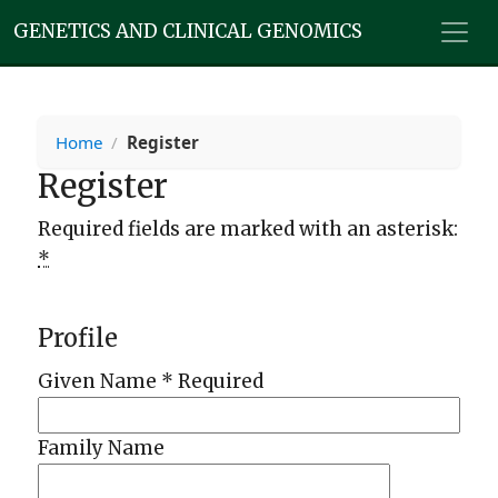
GENETICS AND CLINICAL GENOMICS
Home
/
Register
Register
Required fields are marked with an asterisk:
*
Profile
Given Name
*
Required
Family Name