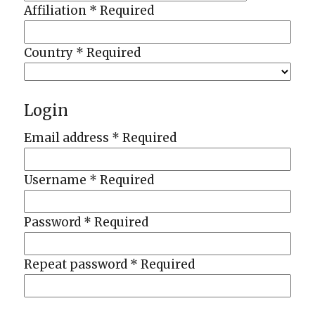
Affiliation
*
Required
Country
*
Required
Login
Email address
*
Required
Username
*
Required
Password
*
Required
Repeat password
*
Required