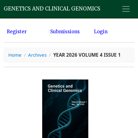
GENETICS AND CLINICAL GENOMICS
Register
Submissions
Login
Home
/
Archives
/
YEAR 2026 VOLUME 4 ISSUE 1