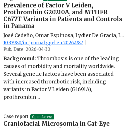
Prevalence of Factor V Leiden,
Prothrombin G20210A, and MTHFR
C677T Variants in Patients and Controls
in Panama
José Cedeño, Omar Espinosa, Lydier De Gracia, L...
10.37980/im.journal.ggcl.en.20262787
|
Pub. Date: 2026-04-30
Background:
Thrombosis is one of the leading
causes of morbidity and mortality worldwide.
Several genetic factors have been associated
with increased thrombotic risk, including
variants in Factor V Leiden (G1691A),
prothrombin ...
Case report
Open Access
Craniofacial Microsomia in Cat-Eye