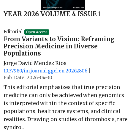
YEAR 2026 VOLUME 4 ISSUE 1
Editorial
Open Access
From Variants to Vision: Reframing
Precision Medicine in Diverse
Populations
Jorge David Mendez Rios
10.37980/im.journal.ggcl.en.20262806
|
Pub. Date: 2026-04-30
This editorial emphasizes that true precision
medicine can only be achieved when genomics
is interpreted within the context of specific
populations, healthcare systems, and clinical
realities. Drawing on studies of thrombosis, rare
syndro...