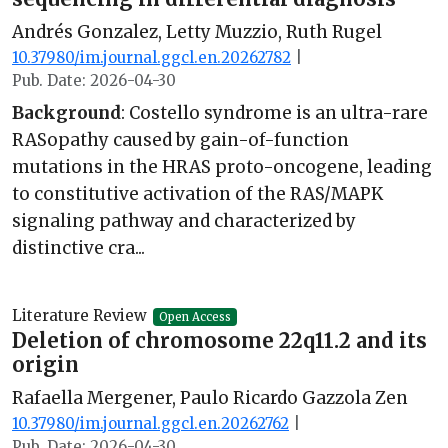
Andrés Gonzalez, Letty Muzzio, Ruth Rugel
10.37980/im.journal.ggcl.en.20262782
|
Pub. Date: 2026-04-30
Background
: Costello syndrome is an ultra-rare
RASopathy caused by gain-of-function
mutations in the HRAS proto-oncogene, leading
to constitutive activation of the RAS/MAPK
signaling pathway and characterized by
distinctive cra...
Literature Review
Open Access
Deletion of chromosome 22q11.2 and its
origin
Rafaella Mergener, Paulo Ricardo Gazzola Zen
10.37980/im.journal.ggcl.en.20262762
|
Pub. Date: 2026-04-30