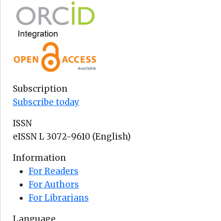
Subscription
Subscribe today
ISSN
eISSN L 3072-9610 (English)
Information
For Readers
For Authors
For Librarians
Language