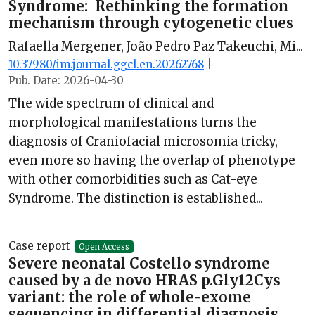
Syndrome: Rethinking the formation
mechanism through cytogenetic clues
Rafaella Mergener, João Pedro Paz Takeuchi, Mi...
10.37980/im.journal.ggcl.en.20262768
|
Pub. Date: 2026-04-30
The wide spectrum of clinical and
morphological manifestations turns the
diagnosis of Craniofacial microsomia tricky,
even more so having the overlap of phenotype
with other comorbidities such as Cat-eye
Syndrome. The distinction is established...
Case report
Open Access
Severe neonatal Costello syndrome
caused by a de novo HRAS p.Gly12Cys
variant: the role of whole-exome
sequencing in differential diagnosis