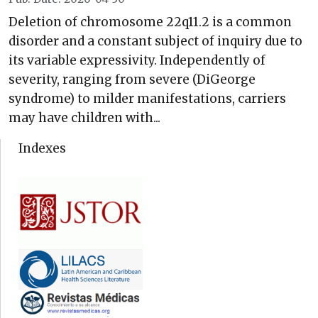
Deletion of chromosome 22q11.2 is a common
disorder and a constant subject of inquiry due to
its variable expressivity. Independently of
severity, ranging from severe (DiGeorge
syndrome) to milder manifestations, carriers
may have children with...
Indexes