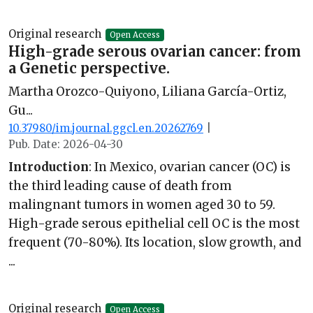
Original research
Open Access
High-grade serous ovarian cancer: from
a Genetic perspective.
Martha Orozco-Quiyono, Liliana García-Ortiz,
Gu...
10.37980/im.journal.ggcl.en.20262769
|
Pub. Date: 2026-04-30
Introduction
: In Mexico, ovarian cancer (OC) is
the third leading cause of death from
malingnant tumors in women aged 30 to 59.
High-grade serous epithelial cell OC is the most
frequent (70-80%). Its location, slow growth, and
...
Original research
Open Access