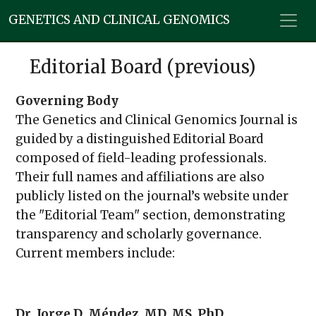
GENETICS AND CLINICAL GENOMICS
Editorial Board (previous)
Governing Body
The Genetics and Clinical Genomics Journal is
guided by a distinguished Editorial Board
composed of field-leading professionals.
Their full names and affiliations are also
publicly listed on the journal’s website under
the "Editorial Team" section, demonstrating
transparency and scholarly governance.
Current members include:
Dr. Jorge D. Méndez, MD, MS, PhD