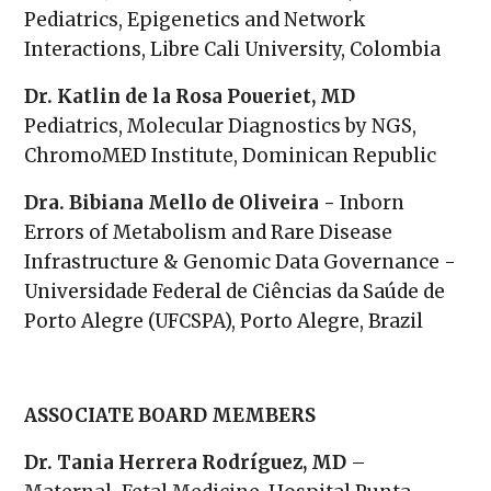
Pediatrics, Epigenetics and Network
Interactions, Libre Cali University, Colombia
Dr. Katlin de la Rosa Poueriet, MD
Pediatrics, Molecular Diagnostics by NGS,
ChromoMED Institute, Dominican Republic
Dra. Bibiana Mello de Oliveira -
Inborn
Errors of Metabolism and Rare Disease
Infrastructure & Genomic Data Governance -
Universidade Federal de Ciências da Saúde de
Porto Alegre (UFCSPA), Porto Alegre, Brazil
ASSOCIATE BOARD MEMBERS
Dr. Tania Herrera Rodríguez, MD
–