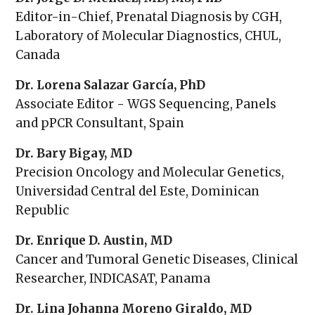
Editor-in-Chief, Prenatal Diagnosis by CGH,
Laboratory of Molecular Diagnostics, CHUL,
Canada
Dr. Lorena Salazar García, PhD
Associate Editor - WGS Sequencing, Panels
and pPCR Consultant, Spain
Dr. Bary Bigay, MD
Precision Oncology and Molecular Genetics,
Universidad Central del Este, Dominican
Republic
Dr. Enrique D. Austin, MD
Cancer and Tumoral Genetic Diseases, Clinical
Researcher, INDICASAT, Panama
Dr. Lina Johanna Moreno Giraldo, MD