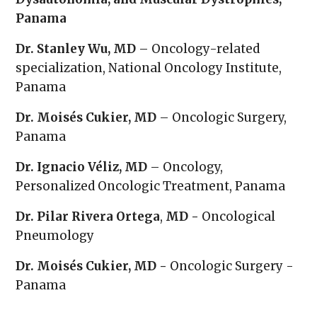
Panama
Dr. Stanley Wu, MD
– Oncology-related
specialization, National Oncology Institute,
Panama
Dr. Moisés Cukier, MD
– Oncologic Surgery,
Panama
Dr. Ignacio Véliz, MD
– Oncology,
Personalized Oncologic Treatment, Panama
Dr. Pilar Rivera Ortega
,
MD -
Oncological
Pneumology
Dr. Moisés Cukier, MD -
Oncologic Surgery -
Panama