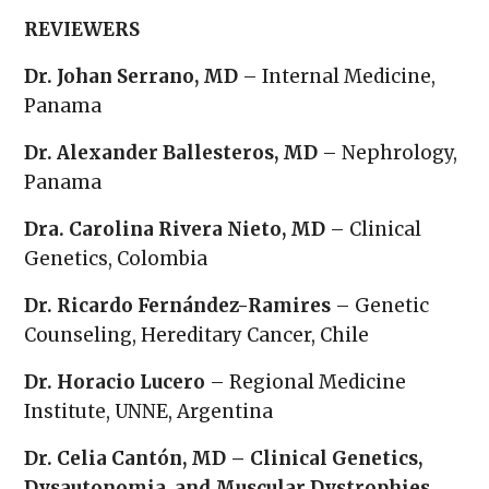
REVIEWERS
Dr. Johan Serrano, MD
– Internal Medicine,
Panama
Dr. Alexander Ballesteros, MD
– Nephrology,
Panama
Dra. Carolina Rivera Nieto, MD
– Clinical
Genetics, Colombia
Dr. Ricardo Fernández-Ramires
– Genetic
Counseling, Hereditary Cancer, Chile
Dr. Horacio Lucero
– Regional Medicine
Institute, UNNE, Argentina
Dr. Celia Cantón, MD – Clinical Genetics,
Dysautonomia, and Muscular Dystrophies,