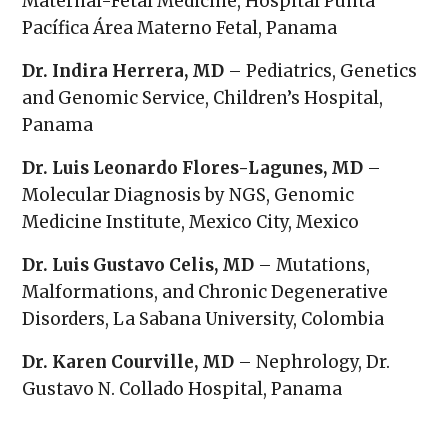
Maternal-Fetal Medicine, Hospital Punta
Pacífica Área Materno Fetal, Panama
Dr. Indira Herrera, MD
– Pediatrics, Genetics
and Genomic Service, Children’s Hospital,
Panama
Dr. Luis Leonardo Flores-Lagunes, MD
–
Molecular Diagnosis by NGS, Genomic
Medicine Institute, Mexico City, Mexico
Dr. Luis Gustavo Celis, MD
– Mutations,
Malformations, and Chronic Degenerative
Disorders, La Sabana University, Colombia
Dr. Karen Courville, MD
– Nephrology, Dr.
Gustavo N. Collado Hospital, Panama