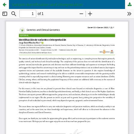
Variant identification and interpretation